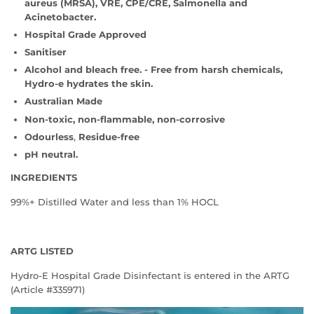
aureus (MRSA), VRE, CPE/CRE, Salmonella and
Acinetobacter.
Hospital Grade Approved
Sanitiser
Alcohol and bleach free. - Free
from harsh chemicals,
Hydro-e hydrates the skin.
Australian Made
Non-toxic, non-flammable, non-corrosive
Odourless
,
Residue-free
pH neutral.
INGREDIENTS
99%+ Distilled Water and less than 1% HOCL
ARTG LISTED
Hydro-E Hospital Grade Disinfectant is entered in the ARTG
(Article #335971)