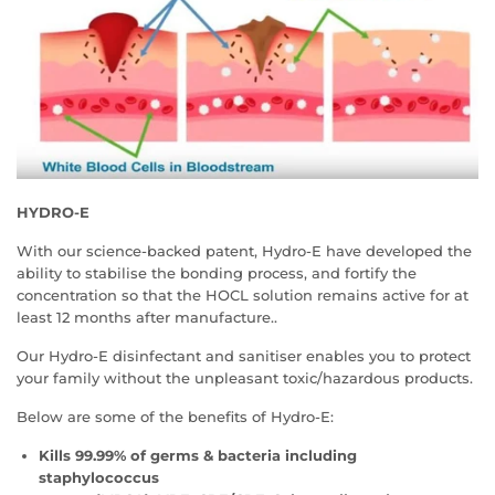
HYDRO-E
With our science-backed patent, Hydro-E have developed the
ability to stabilise the bonding process, and fortify the
concentration so that the HOCL solution remains active for at
least 12 months after manufacture..
Our Hydro-E disinfectant and sanitiser enables you to protect
your family without the unpleasant toxic/hazardous products.
Below are some of the benefits of Hydro-E:
Kills 99.99% of germs & bacteria
including
staphylococcus