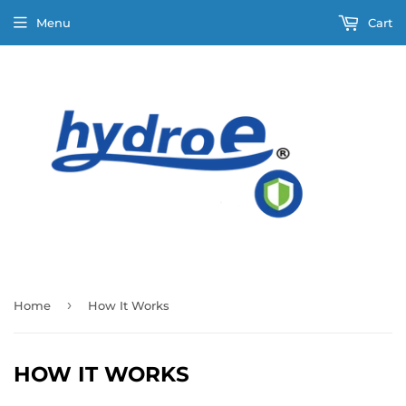
Menu
Cart
›
Home
How It Works
HOW IT WORKS