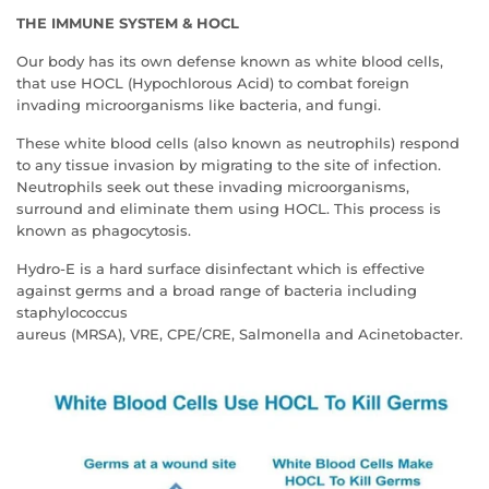
THE IMMUNE SYSTEM & HOCL
Our body has its own defense known as white blood cells,
that use HOCL (Hypochlorous Acid) to combat foreign
invading microorganisms like bacteria, and fungi.
These white blood cells (also known as neutrophils) respond
to any tissue invasion by migrating to the site of infection.
Neutrophils seek out these invading microorganisms,
surround and eliminate them using HOCL. This process is
known as phagocytosis.
Hydro-E is a hard surface disinfectant which is effective
against germs and a broad range of bacteria including
staphylococcus
aureus (MRSA), VRE, CPE/CRE, Salmonella and Acinetobacter.