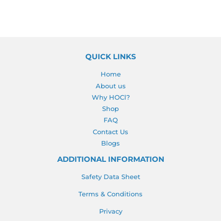
QUICK LINKS
Home
About us
Why HOCl?
Shop
FAQ
Contact Us
Blogs
ADDITIONAL INFORMATION
Safety Data Sheet
Terms & Conditions
Privacy