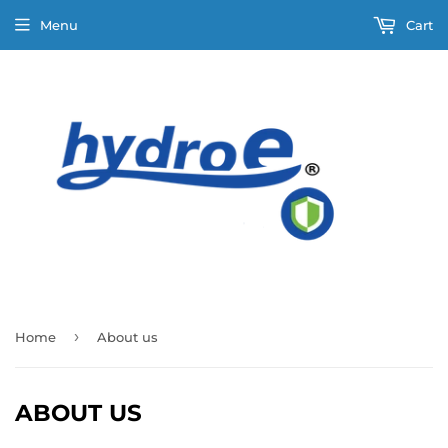
Menu
Cart
›
Home
About us
ABOUT US