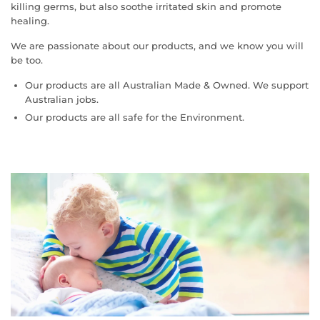
killing germs, but also soothe irritated skin and promote
healing.
We are passionate about our products, and we know you will
be too.
Our products are all Australian Made & Owned. We support
Australian jobs.
Our products are all safe for the Environment.