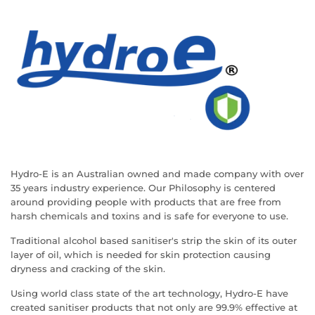
Hydro-E is an Australian owned and made company with over
35 years industry experience. Our Philosophy is centered
around providing people with products that are free from
harsh chemicals and toxins and is safe for everyone to use.
Traditional alcohol based sanitiser's strip the skin of its outer
layer of oil, which is needed for skin protection causing
dryness and cracking of the skin.
Using world class state of the art technology, Hydro-E have
created sanitiser products that not only are 99.9% effective at