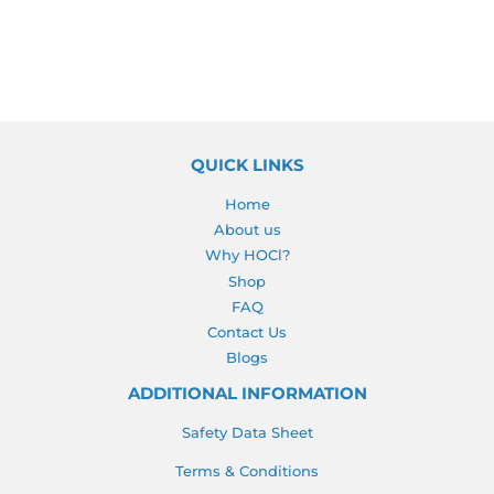
QUICK LINKS
Home
About us
Why HOCl?
Shop
FAQ
Contact Us
Blogs
ADDITIONAL INFORMATION
Safety Data Sheet
Terms & Conditions