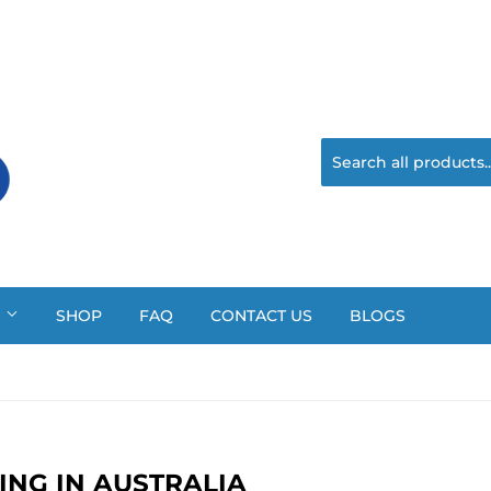
?
SHOP
FAQ
CONTACT US
BLOGS
ING IN AUSTRALIA