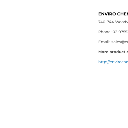
ENVIRO CHE
740-744 Woodvil
Phone: 02-9755
Email: sales@e
More product d
http://enviroch