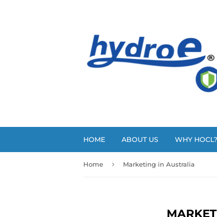
HOME
ABOUT US
WHY HOCL
›
Home
Marketing in Australia
MARKET