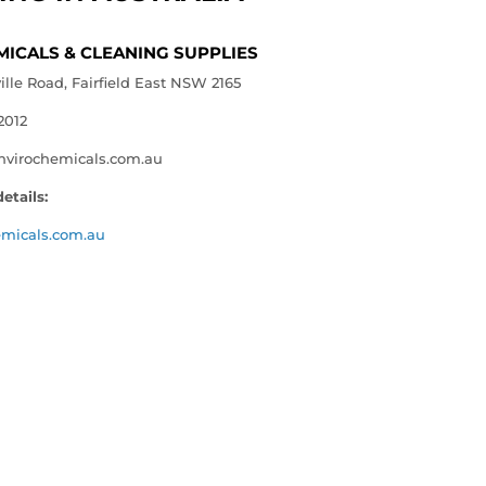
MICALS & CLEANING SUPPLIES
le Road, Fairfield East NSW 2165
2012
nvirochemicals.com.au
etails:
emicals.com.au