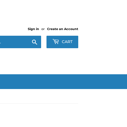
Sign in
or
Create an Account
Search
CART